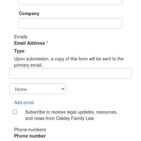
Company
Emails
Email Address
*
Type
Upon submission, a copy of this form will be sent to the
primary email.
Add email
Subscribe to receive legal updates, resources,
and news from Oakley Family Law
Phone numbers
Phone number