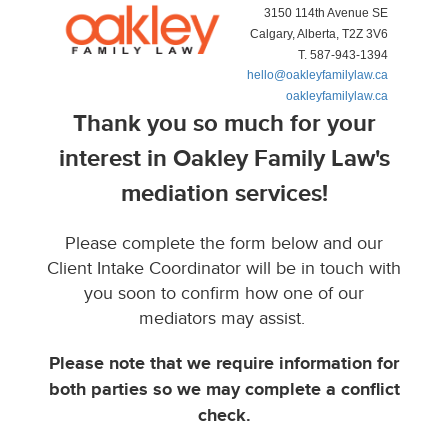
3150 114th Avenue SE
Calgary, Alberta, T2Z 3V6
T. 587-943-1394
hello@oakleyfamilylaw.ca
oakleyfamilylaw.ca
Thank you so much for your
interest in Oakley Family Law's
mediation services!
Please complete the form below and our
Client Intake Coordinator will be in touch with
you soon to confirm how one of our
mediators may assist.
Please note that we require information for
both parties so we may complete a conflict
check.