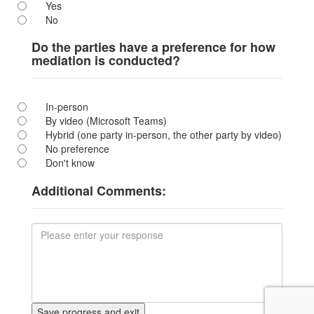
Yes
No
Do the parties have a preference for how
mediation is conducted?
In-person
By video (Microsoft Teams)
Hybrid (one party in-person, the other party by video)
No preference
Don't know
Additional Comments: