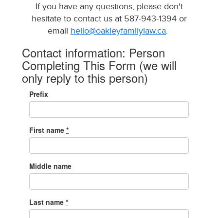
If you have any questions, please don't
hesitate to contact us at 587-943-1394 or
email
hello@oakleyfamilylaw.ca
.
Contact information: Person
Completing This Form (we will
only reply to this person)
Prefix
First name
*
Middle name
Last name
*