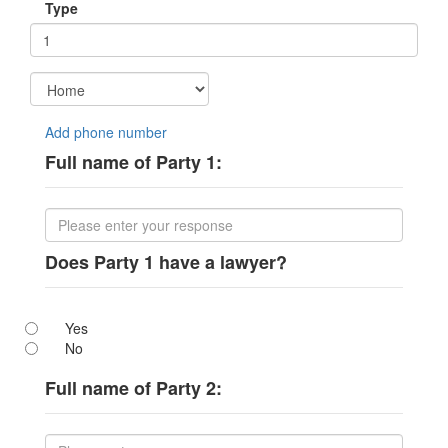
Type
Add phone number
Full name of Party 1:
Does Party 1 have a lawyer?
Yes
No
Full name of Party 2: