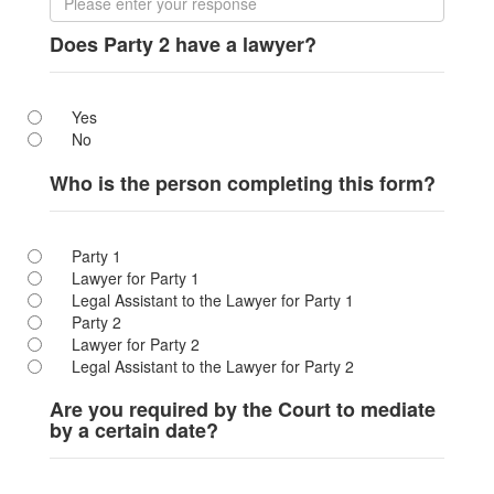
Does Party 2 have a lawyer?
Yes
No
Who is the person completing this form?
Party 1
Lawyer for Party 1
Legal Assistant to the Lawyer for Party 1
Party 2
Lawyer for Party 2
Legal Assistant to the Lawyer for Party 2
Are you required by the Court to mediate
by a certain date?